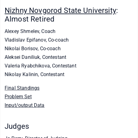
Nizhny Novgorod State University
:
Almost Retired
Alexey Shmelev, Coach
Vladislav Epifanov, Co-coach
Nikolai Borisov, Co-coach
Aleksei Daniliuk, Contestant
Valeria Ryabchikova, Contestant
Nikolay Kalinin, Contestant
Final Standings
Problem Set
Input/output Data
Judges