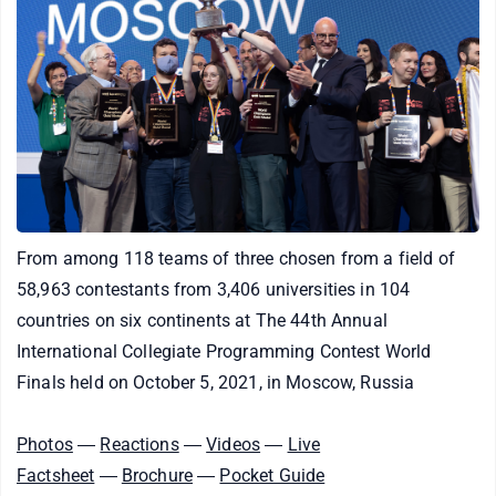
From among 118 teams of three chosen from a field of
58,963 contestants from 3,406 universities in 104
countries on six continents at The 44th Annual
International Collegiate Programming Contest World
Finals held on October 5, 2021, in Moscow, Russia
Photos
―
Reactions
―
Videos
―
Live
Factsheet
―
Brochure
―
Pocket Guide