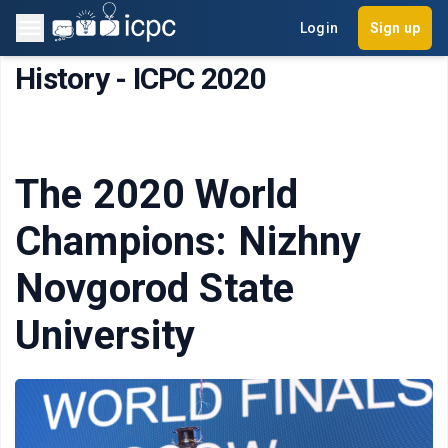
Login
Sign up
History - ICPC 2020
The 2020 World
Champions: Nizhny
Novgorod State
University