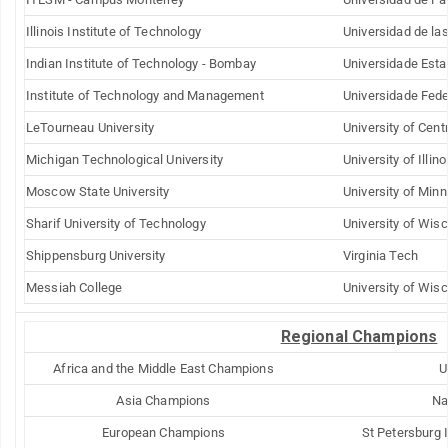
Illinois Institute of Technology
Universidad de la
Indian Institute of Technology - Bombay
Universidade Est
Institute of
Technology
and Management
Universidade Fed
LeTourneau
University
University of Centr
Michigan Technological University
University of
Illino
Moscow
State
University
University of
Minn
Sharif
University
of Technology
University of Wis
Shippensburg
University
Virginia Tech
Messiah
College
University of
Wisc
Regional Champions
Africa and the
Middle East
Champions
U
Asia Champions
Na
European Champions
St Petersburg