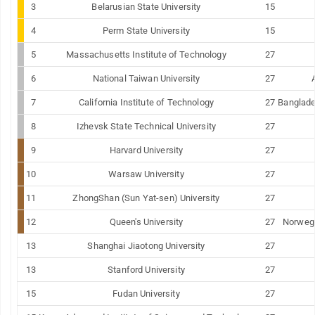
3
Belarusian
State
University
15
4
Perm
State
University
15
5
Massachusetts Institute of Technology
27
6
National
Taiwan
University
27
7
California Institute of Technology
27
Banglad
8
Izhevsk
State
Technical
University
27
9
Harvard
University
27
10
Warsaw
University
27
11
ZhongShan (Sun Yat-sen) University
27
12
Queen's University
27
Norwegi
13
Shanghai
Jiaotong
University
27
13
Stanford
University
27
15
Fudan
University
27