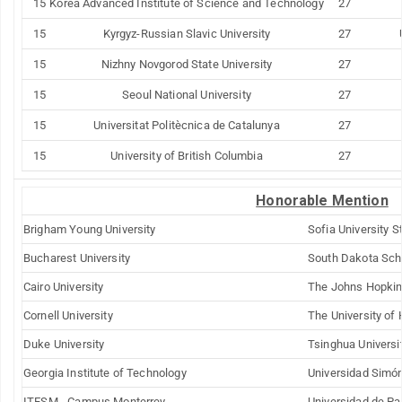
15
Korea
Advanced Institute of
Science
and Technology
27
15
Kyrgyz-Russian
Slavic
University
27
15
Nizhny Novgorod State
University
27
15
Seoul
National
University
27
15
Universitat Politècnica de Catalunya
27
15
University of
British Columbia
27
Honorable Mention
Brigham
Young
University
Sofia University S
Bucharest
University
South Dakota Sch
Cairo
University
The Johns
Hopki
Cornell
University
The University of
Duke
University
Tsinghua
Universi
Georgia Institute of Technology
Universidad Simón
ITESM - Campus Monterrey
Universidad de P