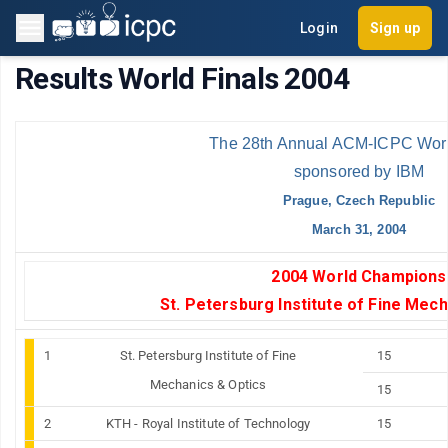
Login
Sign up
Results World Finals 2004
The 28th Annual ACM-ICPC Worl
sponsored by IBM
Prague, Czech Republic
March 31, 2004
2004 World Champions
St. Petersburg
Institute
of
Fine
Mech
1
St. Petersburg
Institute
of
Fine
15
Mechanics & Optics
15
2
KTH - Royal Institute of Technology
15