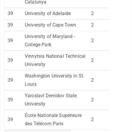
Catalunya
39
University of Adelaide
2
39
University of Cape Town
2
University of Maryland -
39
2
College Park
Vinnytsia National Technical
39
2
University
Washington University in St.
39
2
Louis
Yaroslavl Demidov State
39
2
University
École Nationale Supérieure
39
2
des Télécom Paris