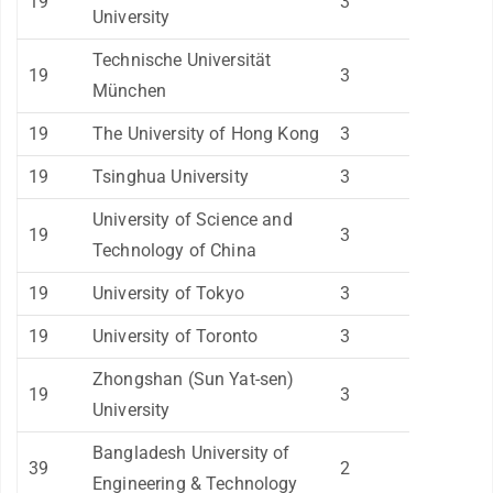
19
3
University
Technische Universität
19
3
München
19
The University of Hong Kong
3
19
Tsinghua University
3
University of Science and
19
3
Technology of China
19
University of Tokyo
3
19
University of Toronto
3
Zhongshan (Sun Yat-sen)
19
3
University
Bangladesh University of
39
2
Engineering & Technology