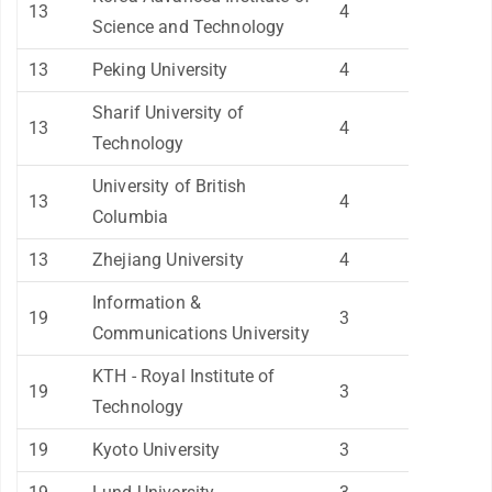
13
4
Science and Technology
13
Peking University
4
Sharif University of
13
4
Technology
University of British
13
4
Columbia
13
Zhejiang University
4
Information &
19
3
Communications University
KTH - Royal Institute of
19
3
Technology
19
Kyoto University
3