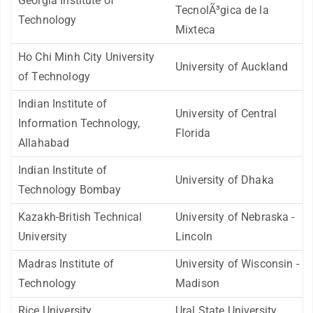
Georgia Institute of
TecnolÃ³gica de la
Technology
Mixteca
Ho Chi Minh City University
University of Auckland
of Technology
Indian Institute of
University of Central
Information Technology,
Florida
Allahabad
Indian Institute of
University of Dhaka
Technology Bombay
Kazakh-British Technical
University of Nebraska -
University
Lincoln
Madras Institute of
University of Wisconsin -
Technology
Madison
Rice University
Ural State University