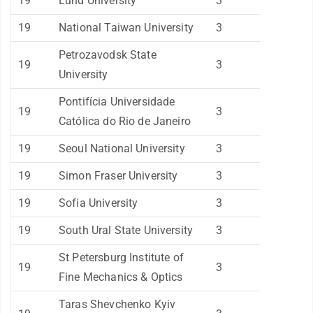
19
Lund University
3
19
National Taiwan University
3
Petrozavodsk State
19
3
University
Pontifícia Universidade
19
3
Católica do Rio de Janeiro
19
Seoul National University
3
19
Simon Fraser University
3
19
Sofia University
3
19
South Ural State University
3
St Petersburg Institute of
19
3
Fine Mechanics & Optics
Taras Shevchenko Kyiv