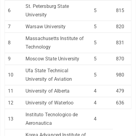
St. Petersburg State
6
5
815
University
7
Warsaw University
5
820
Massachusetts Institute of
8
5
831
Technology
9
Moscow State University
5
870
Ufa State Technical
10
5
980
University of Aviation
11
University of Alberta
4
479
12
University of Waterloo
4
636
Instituto Tecnologico de
13
4
Aeronautica
Korea Advanced Institute of