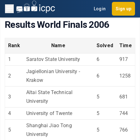
Login
Sign up
Results World Finals 2006
Rank
Name
Solved
Time
1
Saratov State University
6
917
Jagiellonian University -
2
6
1258
Krakow
Altai State Technical
3
5
681
University
4
University of Twente
5
744
Shanghai Jiao Tong
5
5
766
University