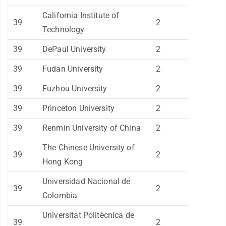
California Institute of
39
2
Technology
39
DePaul University
2
39
Fudan University
2
39
Fuzhou University
2
39
Princeton University
2
39
Renmin University of China
2
The Chinese University of
39
2
Hong Kong
Universidad Nacional de
39
2
Colombia
Universitat Politècnica de
39
2