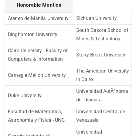
Honorable Mention
Sichuan University
Ateneo de Manila University
South Dakota School of
Binghamton University
Mines & Technology
Cairo University - Faculty of
Stony Brook University
Computers & Information
The American University
Carnegie Mellon University
in Cairo
Universidad AutÃ³noma
Duke University
de Tlaxcala
Facultad de Matematica,
Universidad Central de
Astronomia y Fisica - UNC
Venezuela
Universidad