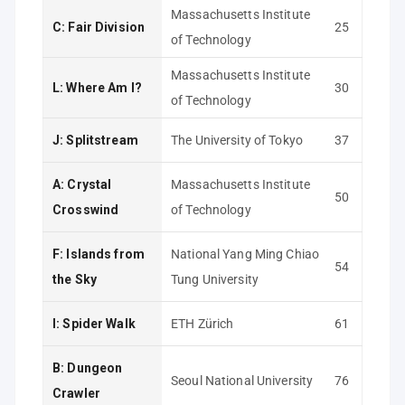
Massachusetts Institute
C: Fair Division
25
of Technology
Massachusetts Institute
L: Where Am I?
30
of Technology
J: Splitstream
The University of Tokyo
37
A: Crystal
Massachusetts Institute
50
Crosswind
of Technology
F: Islands from
National Yang Ming Chiao
54
the Sky
Tung University
I: Spider Walk
ETH Zürich
61
B: Dungeon
Seoul National University
76
Crawler