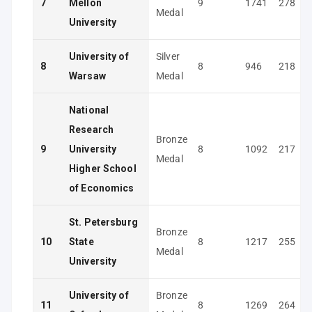
7
Mellon
9
1741
278
Medal
University
University of
Silver
8
8
946
218
Warsaw
Medal
National
Research
Bronze
9
University
8
1092
217
Medal
Higher School
of Economics
St. Petersburg
Bronze
10
State
8
1217
255
Medal
University
University of
Bronze
11
8
1269
264