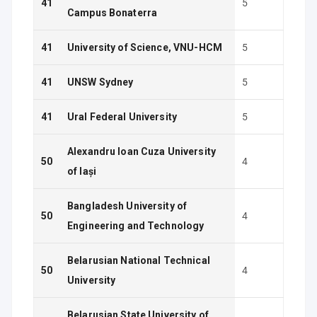
41
5
Campus Bonaterra
41
University of Science, VNU-HCM
5
41
UNSW Sydney
5
41
Ural Federal University
5
Alexandru Ioan Cuza University
50
4
of Iași
Bangladesh University of
50
4
Engineering and Technology
Belarusian National Technical
50
4
University
Belarusian State University of