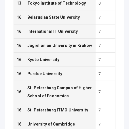
13
Tokyo Institute of Technology
8
16
Belarusian State University
7
16
International IT University
7
16
Jagiellonian University in Krakow
7
16
Kyoto University
7
16
Purdue University
7
St. Petersburg Campus of Higher
16
7
School of Economics
16
St. Petersburg ITMO University
7
16
University of Cambridge
7