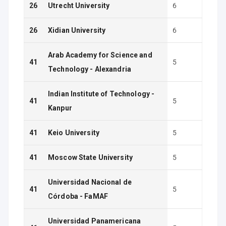
26
Utrecht University
6
26
Xidian University
6
Arab Academy for Science and
41
5
Technology - Alexandria
Indian Institute of Technology -
41
5
Kanpur
41
Keio University
5
41
Moscow State University
5
Universidad Nacional de
41
5
Córdoba - FaMAF
Universidad Panamericana