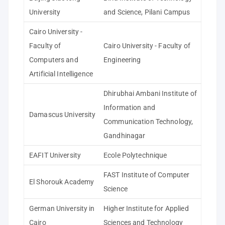
University
and Science, Pilani Campus
Cairo University -
Faculty of
Cairo University - Faculty of
Computers and
Engineering
Artificial Intelligence
Dhirubhai Ambani Institute of
Information and
Damascus University
Communication Technology,
Gandhinagar
EAFIT University
Ecole Polytechnique
FAST Institute of Computer
El Shorouk Academy
Science
German University in
Higher Institute for Applied
Cairo
Sciences and Technology