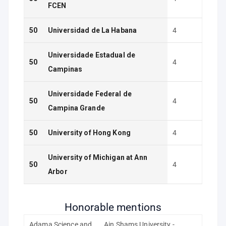
FCEN
50
Universidad de La Habana
4
Universidade Estadual de
50
4
Campinas
Universidade Federal de
50
4
Campina Grande
50
University of Hong Kong
4
University of Michigan at Ann
50
4
Arbor
Honorable mentions
Adama Science and
Ain Shams University -