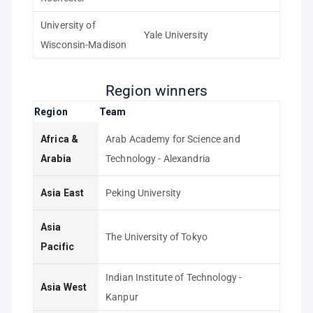
University of
Yale University
Wisconsin-Madison
Region winners
Region
Team
Africa &
Arab Academy for Science and
Arabia
Technology - Alexandria
Asia East
Peking University
Asia
The University of Tokyo
Pacific
Indian Institute of Technology -
Asia West
Kanpur