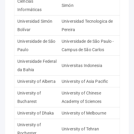
Ciencias
Simón
Informáticas
Universidad Simón
Universidad Tecnologica de
Bolívar
Pereira
Universidade de São
Universidade de São Paulo -
Paulo
Campus de São Carlos
Universidade Federal
Universitas Indonesia
da Bahia
University of Alberta
University of Asia Pacific
University of
University of Chinese
Bucharest
Academy of Sciences
University of Dhaka
University of Melbourne
University of
University of Tehran
Rochester