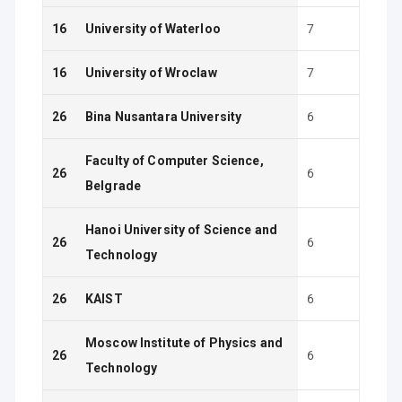
16
University of Waterloo
7
16
University of Wroclaw
7
26
Bina Nusantara University
6
Faculty of Computer Science,
26
6
Belgrade
Hanoi University of Science and
26
6
Technology
26
KAIST
6
Moscow Institute of Physics and
26
6
Technology