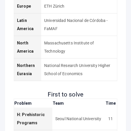
Europe
ETH Zürich
Latin
Universidad Nacional de Córdoba -
America
FaMAF
North
Massachusetts Institute of
America
Technology
Northern
National Research University Higher
Eurasia
School of Economics
First to solve
Problem
Team
Time
H: Prehistoric
Seoul National University
11
Programs