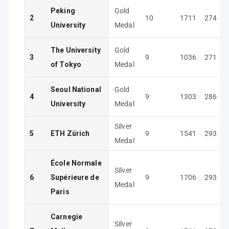
Peking
Gold
2
10
1711
274
University
Medal
The University
Gold
3
9
1036
271
of Tokyo
Medal
Seoul National
Gold
4
9
1303
286
University
Medal
Silver
5
ETH Zürich
9
1541
293
Medal
École Normale
Silver
6
Supérieure de
9
1706
293
Medal
Paris
Carnegie
Silver