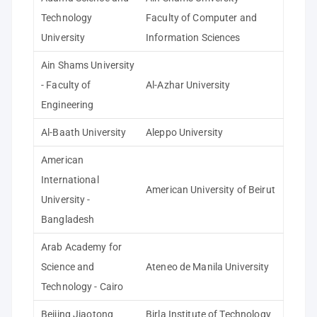
Technology
Faculty of Computer and
University
Information Sciences
Ain Shams University
- Faculty of
Al-Azhar University
Engineering
Al-Baath University
Aleppo University
American
International
American University of Beirut
University -
Bangladesh
Arab Academy for
Science and
Ateneo de Manila University
Technology - Cairo
Beijing Jiaotong
Birla Institute of Technology