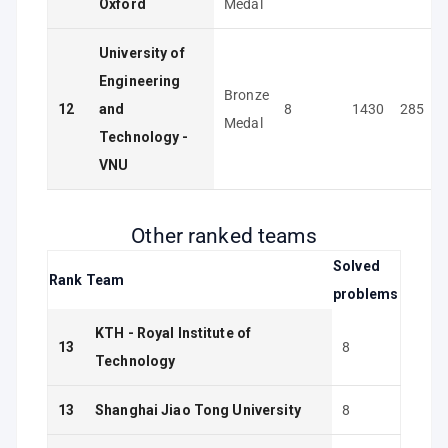
Oxford
Medal
University of
Engineering
Bronze
12
and
8
1430
285
Medal
Technology -
VNU
Other ranked teams
Solved
Rank
Team
problems
KTH - Royal Institute of
13
8
Technology
13
Shanghai Jiao Tong University
8