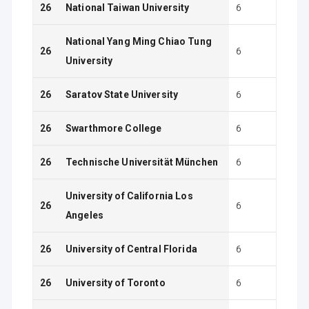
26
National Taiwan University
6
National Yang Ming Chiao Tung
26
6
University
26
Saratov State University
6
26
Swarthmore College
6
26
Technische Universität München
6
University of California Los
26
6
Angeles
26
University of Central Florida
6
26
University of Toronto
6