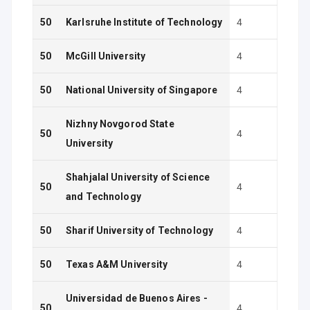
50
Karlsruhe Institute of Technology
4
50
McGill University
4
50
National University of Singapore
4
Nizhny Novgorod State
50
4
University
Shahjalal University of Science
50
4
and Technology
50
Sharif University of Technology
4
50
Texas A&M University
4
Universidad de Buenos Aires -
50
4