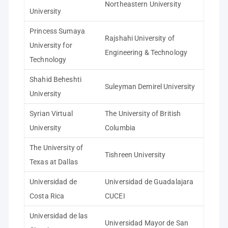
Northeastern University
University
Princess Sumaya
Rajshahi University of
University for
Engineering & Technology
Technology
Shahid Beheshti
Suleyman Demirel University
University
Syrian Virtual
The University of British
University
Columbia
The University of
Tishreen University
Texas at Dallas
Universidad de
Universidad de Guadalajara
Costa Rica
CUCEI
Universidad de las
Universidad Mayor de San