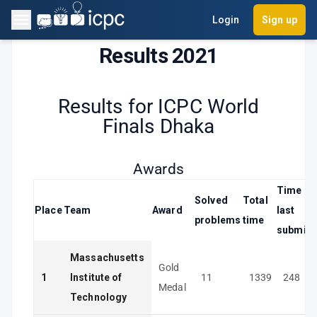
Login
Sign up
Results 2021
Results for ICPC World
Finals Dhaka
Awards
Time of
Solved
Total
Place
Team
Award
last
problems
time
submiss
Massachusetts
Gold
1
Institute of
11
1339
248
Medal
Technology