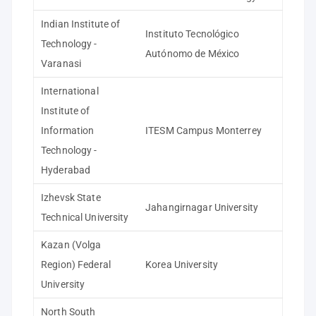
Indian Institute of
Instituto Tecnológico
Technology -
Autónomo de México
Varanasi
International
Institute of
Information
ITESM Campus Monterrey
Technology -
Hyderabad
Izhevsk State
Jahangirnagar University
Technical University
Kazan (Volga
Region) Federal
Korea University
University
North South