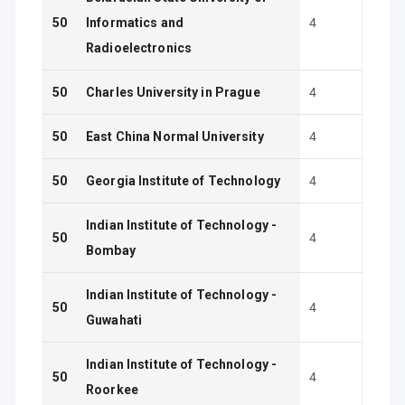
50
Informatics and
4
Radioelectronics
50
Charles University in Prague
4
50
East China Normal University
4
50
Georgia Institute of Technology
4
Indian Institute of Technology -
50
4
Bombay
Indian Institute of Technology -
50
4
Guwahati
Indian Institute of Technology -
50
4
Roorkee