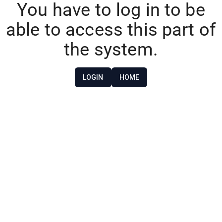
You have to log in to be
able to access this part of
the system.
LOGIN
HOME