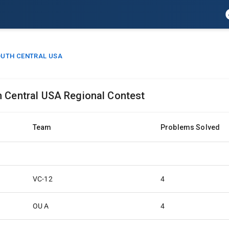
UTH CENTRAL USA
h Central USA Regional Contest
Team
Problems Solved
VC-12
4
OU A
4