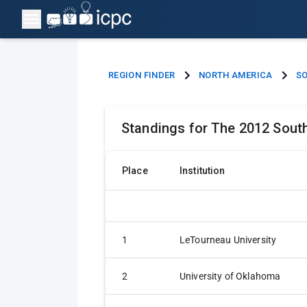
REGION FINDER
NORTH AMERICA
SO
Standings for The 2012 Sout
Place
Institution
1
LeTourneau University
2
University of Oklahoma