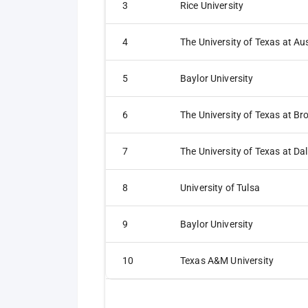
3
Rice University
4
The University of Texas at Au
5
Baylor University
6
7
The University of Texas at Dal
8
University of Tulsa
9
Baylor University
10
Texas A&M University