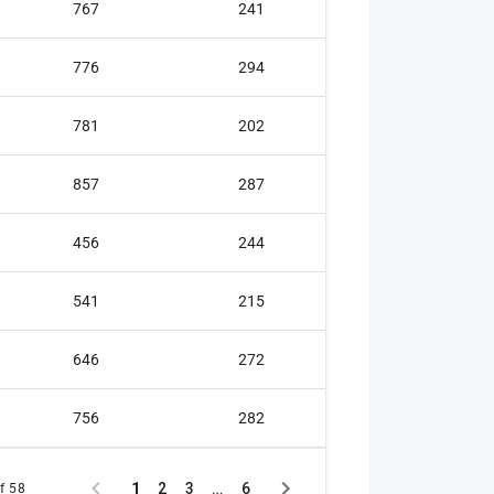
767
241
Gold medal
776
294
Sliver medal
781
202
Silver medal
857
287
Silver medal
456
244
Bronze meda
541
215
Bronze meda
646
272
Bronze meda
756
282
1
2
3
…
6
f 58