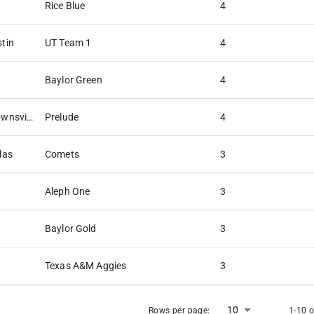
Rice Blue
4
stin
UT Team 1
4
Baylor Green
4
The University of Texas at Brownsville
Prelude
4
las
Comets
3
Aleph One
3
Baylor Gold
3
Texas A&M Aggies
3
10
Rows per page:
1-10 o