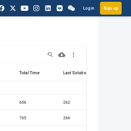
Login
Sign up
Total Time
Last Solution
Citation
656
262
Gold medal
765
266
Gold medal