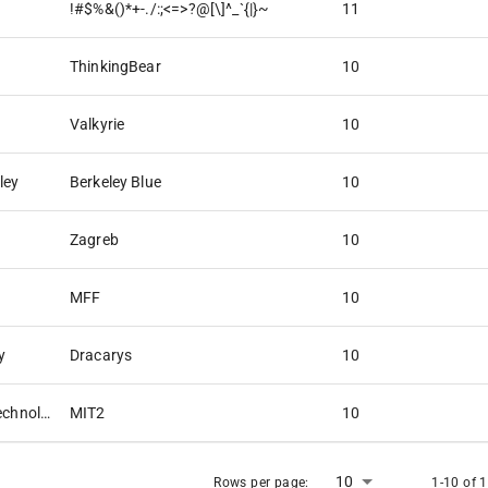
!#$%&()*+-./:;<=>?@[\]^_`{|}~
11
ThinkingBear
10
Valkyrie
10
ley
Berkeley Blue
10
Zagreb
10
MFF
10
y
Dracarys
10
Massachusetts Institute of Technology
MIT2
10
10
Rows per page:
1-10 of 