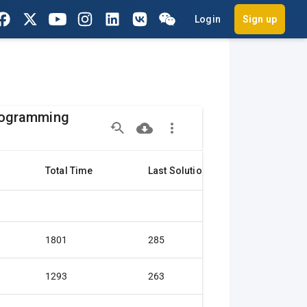
Login
Sign up
Programming
Total Time
Last Solution
Citation
1801
285
Gold medal
1293
263
Gold medal