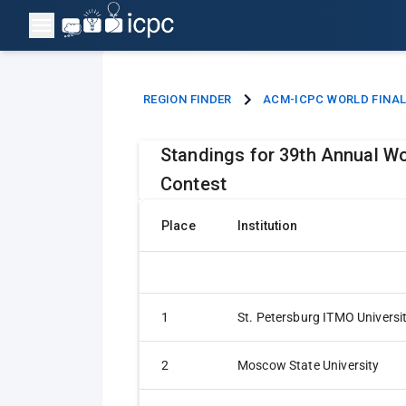
REGION FINDER
ACM-ICPC WORLD FINA
Standings for 39th Annual Wo
Contest
Place
Institution
1
St. Petersburg ITMO Universi
2
Moscow State University