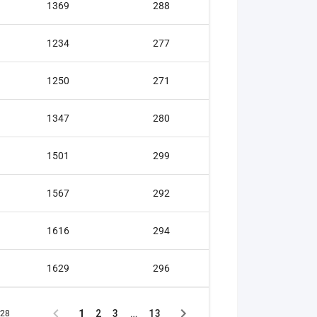
1369
288
Gold medal
1234
277
Gold medal
1250
271
Silver medal
1347
280
Silver medal
1501
299
Silver medal
1567
292
Silver medal
1616
294
Bronze meda
1629
296
Bronze meda
1
2
3
…
13
128