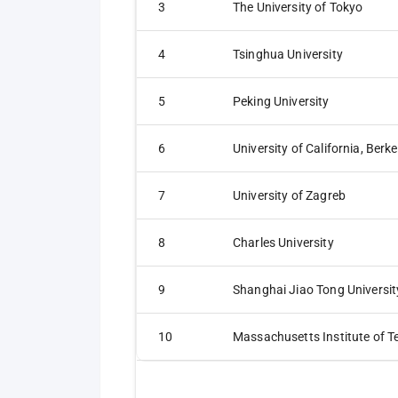
3
The University of Tokyo
4
Tsinghua University
5
Peking University
6
University of California, Berke
7
University of Zagreb
8
Charles University
9
Shanghai Jiao Tong Universit
10