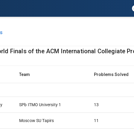
LS
rld Finals of the ACM International Collegiate 
Team
Problems Solved
ty
SPb ITMO University 1
13
Moscow SU Tapirs
11