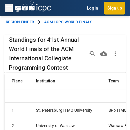
Login
Sign up
REGION FINDER
ACM-ICPC WORLD FINALS
Standings for 41st Annual
World Finals of the ACM
International Collegiate
Programming Contest
Place
Institution
Team
1
St. Petersburg ITMO University
SPb ITMO Un
2
University of Warsaw
Warsaw Ea