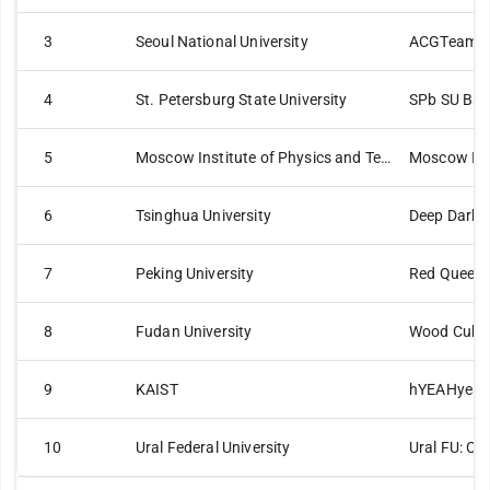
3
Seoul National University
ACGTeam
4
St. Petersburg State University
SPb SU Bas
5
Moscow Institute of Physics and Technology
Moscow IPT
6
Tsinghua University
Deep Dark 
7
Peking University
Red Queen
8
Fudan University
Wood Cube
9
KAIST
hYEAHyea
10
Ural Federal University
Ural FU: C