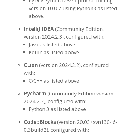
PyDev Python Development Tooling
version 10.0.2 using Python3 as listed
above.
IntelliJ
IDEA
(Community Edition,
version 2024.2.3), configured with:
Java as listed above
Kotlin as listed above
CLion
(version 2024.2.2), configured
with:
C/C++ as listed above
Pycharm
(Community Edition version
2024.2.3), configured with:
Python 3 as listed above
Code::Blocks
(version 20.03+svn13046-
0.3build2), configured with: