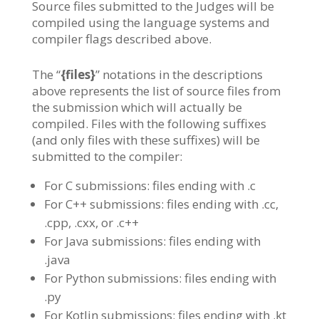
Source files submitted to the Judges will be
compiled using the language systems and
compiler flags described above.
The “
{files}
” notations in the descriptions
above represents the list of source files from
the submission which will actually be
compiled. Files with the following suffixes
(and only files with these suffixes) will be
submitted to the compiler:
For C submissions: files ending with .c
For C++ submissions: files ending with .cc,
.cpp, .cxx, or .c++
For Java submissions: files ending with
.java
For Python submissions: files ending with
.py
For Kotlin submissions: files ending with .kt