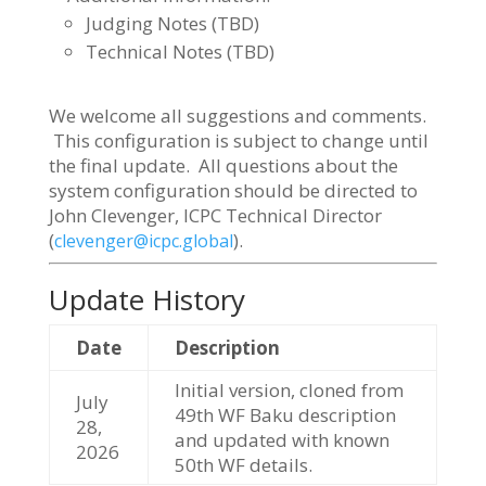
Judging Notes (TBD)
Technical Notes (TBD)
We welcome all suggestions and comments.
This configuration is subject to change until
the final update. All questions about the
system configuration should be directed to
John Clevenger, ICPC Technical Director
(
).
clevenger@icpc.global
Update History
Date
Description
Initial version, cloned from
July
49th WF Baku description
28,
and updated with known
2026
50th WF details.