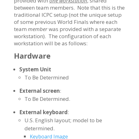
provided with
one workstation
, shared
between team members. Note that this is the
traditional ICPC setup (not the unique setup
of some previous World Finals where each
team
member
was provided with a separate
workstation). The configuration of each
workstation will be as follows:
Hardware
System Unit
To Be Determined
External screen
:
To Be Determined.
External keyboard
:
U.S. English layout; model to be
determined.
Keyboard Image