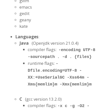
gvim
emacs
gedit
geany
kate
Languages
:
Java
(Openjdk version 21.0.4
)
compiler flags:
-encoding UTF-8
-sourcepath . -d . {files}
runtime flags:
-
Dfile.encoding=UTF-8 -
XX:+UseSerialGC -Xss64m -
Xms{memlim}m -Xmx{memlim}m
C
(gcc version 13.2.0)
compiler flags:
-x c -g -O2 -