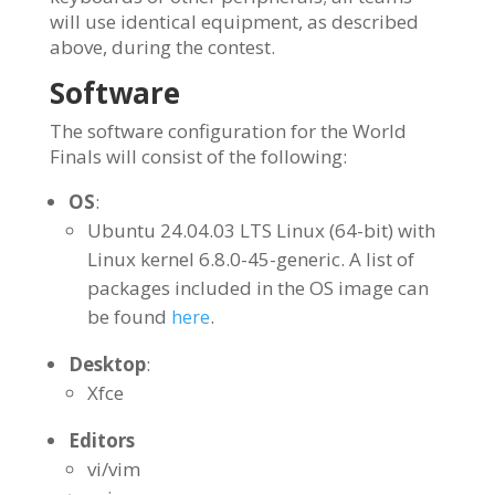
will use identical equipment, as described
above, during the contest.
Software
The software configuration for the World
Finals will consist of the following:
OS
:
Ubuntu 24.04.03 LTS Linux (64-bit) with
Linux kernel 6.8.0-45-generic. A list of
packages included in the OS image can
be found
.
here
Desktop
:
Xfce
Editors
vi/vim