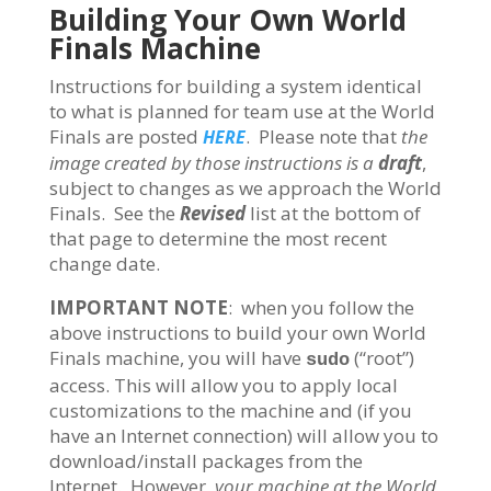
Building Your Own World
Finals Machine
Instructions for building a system identical
to what is planned for team use at the World
Finals are posted
. Please note that
the
HERE
image created by those instructions is a
draft
,
subject to changes as we approach the World
Finals. See the
Revised
list at the bottom of
that page to determine the most recent
change date.
IMPORTANT NOTE
: when you follow the
above instructions to build your own World
Finals machine, you will have
(“root”)
sudo
access. This will allow you to apply local
customizations to the machine and (if you
have an Internet connection) will allow you to
download/install packages from the
Internet. However,
your machine at the World