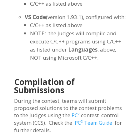
C/C++ as listed above
VS Code
(version 1.93.1), configured with:
C/C++ as listed above
NOTE: the Judges will compile and
execute C/C++ programs using C/C++
as listed under
Languages
, above,
NOT using Microsoft C/C++.
Compilation of
Submissions
During the contest, teams will submit
proposed solutions to the contest problems
to the Judges using the
contest control
PC²
system (CCS). Check the
for
PC² Team Guide
further details.