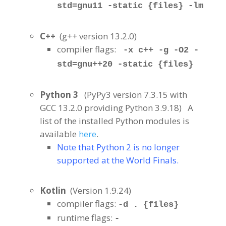
std=gnu11 -static {files} -lm
C++
(g++ version 13.2.0
)
compiler flags:
-x c++ -g -O2 -
std=gnu++20 -static {files}
Python 3
(PyPy3 version 7.3.15 with
GCC 13.2.0 providing Python 3.9.18
)
A
list of the installed Python modules is
available
.
here
Note that Python 2 is no longer
supported at the World Finals.
Kotlin
(Version 1.9.24
)
compiler flags:
-d . {files}
runtime flags:
-