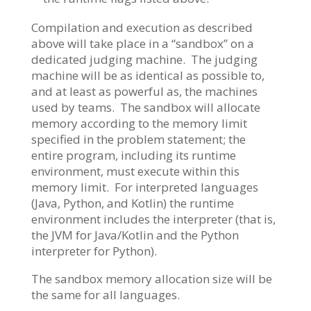
Compilation and execution as described
above will take place in a “sandbox” on a
dedicated judging machine. The judging
machine will be as identical as possible to,
and at least as powerful as, the machines
used by teams. The sandbox will allocate
memory according to the memory limit
specified in the problem statement; the
entire program, including its runtime
environment, must execute within this
memory limit. For interpreted languages
(Java, Python, and Kotlin) the runtime
environment includes the interpreter (that is,
the JVM for Java/Kotlin and the Python
interpreter for Python).
The sandbox memory allocation size will be
the same for all languages.