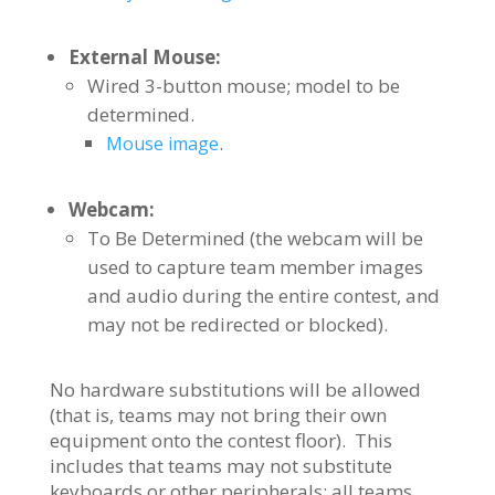
External Mouse:
Wired 3-button mouse; model to be
determined.
.
Mouse image
Webcam:
To Be Determined (the webcam will be
used to capture team member images
and audio during the entire contest, and
may not be redirected or blocked).
No hardware substitutions will be allowed
(that is, teams may not bring their own
equipment onto the contest floor). This
includes that teams may not substitute
keyboards or other peripherals; all teams