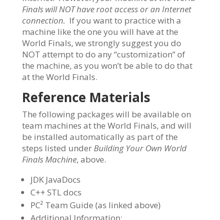
Finals will NOT have root access or an Internet
connection.
If you want to practice with a
machine like the one you will have at the
World Finals, we strongly suggest you do
NOT attempt to do any “customization” of
the machine, as you won’t be able to do that
at the World Finals.
Reference Materials
The following packages will be available on
team machines at the World Finals, and will
be installed automatically as part of the
steps listed under
Building Your Own World
Finals Machine
, above.
JDK JavaDocs
C++ STL docs
PC² Team Guide (as linked above)
Additional Information: