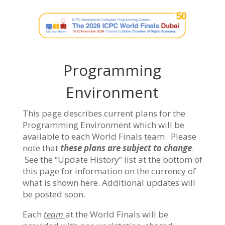
Programming
Environment
This page describes current plans for the
Programming Environment which will be
available to each World Finals team. Please
note that
these plans are subject to change
.
See the “Update History” list at the bottom of
this page for information on the currency of
what is shown here. Additional updates will
be posted soon.
Each
team
at the World Finals will be