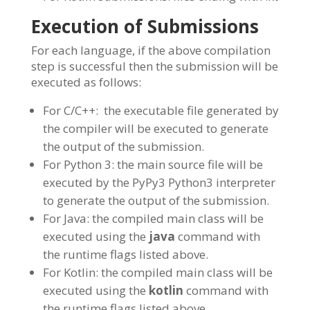
Execution of Submissions
For each language, if the above compilation
step is successful then the submission will be
executed as follows:
For C/C++: the executable file generated by
the compiler will be executed to generate
the output of the submission.
For Python 3: the main source file will be
executed by the PyPy3 Python3 interpreter
to generate the output of the submission.
For Java: the compiled main class will be
executed using the
java
command with
the runtime flags listed above.
For Kotlin: the compiled main class will be
executed using the
kotlin
command with
the runtime flags listed above.