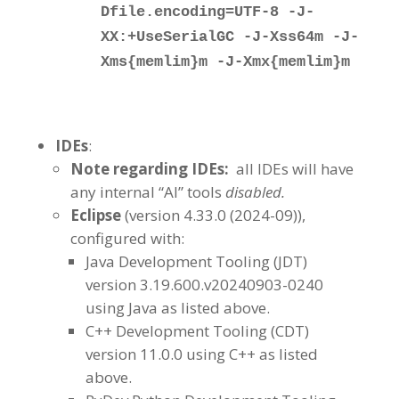
Dfile.encoding=UTF-8 -J-
XX:+UseSerialGC -J-Xss64m -J-
Xms{memlim}m -J-Xmx{memlim}m
IDEs
:
Note regarding IDEs:
all IDEs will have
any internal “AI” tools
disabled.
Eclipse
(version 4.33.0 (2024-09)),
configured with:
Java Development Tooling (JDT)
version 3.19.600.v20240903-0240
using Java as listed above.
C++ Development Tooling (CDT)
version 11.0.0 using C++ as listed
above.